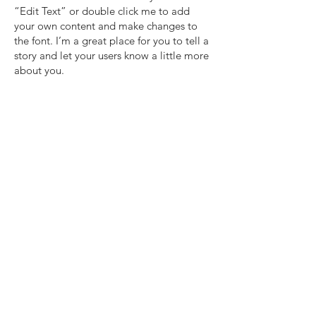
“Edit Text” or double click me to add
your own content and make changes to
the font. I’m a great place for you to tell a
story and let your users know a little more
about you.​