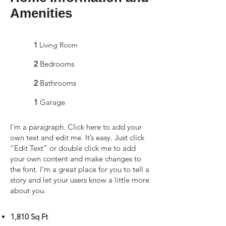
Amenities
1
Living Room
2
Bedrooms
2
Bathrooms
1
Garage
I'm a paragraph. Click here to add your
own text and edit me. It’s easy. Just click
“Edit Text” or double click me to add
your own content and make changes to
the font. I’m a great place for you to tell a
story and let your users know a little more
about you.
1,810 Sq Ft