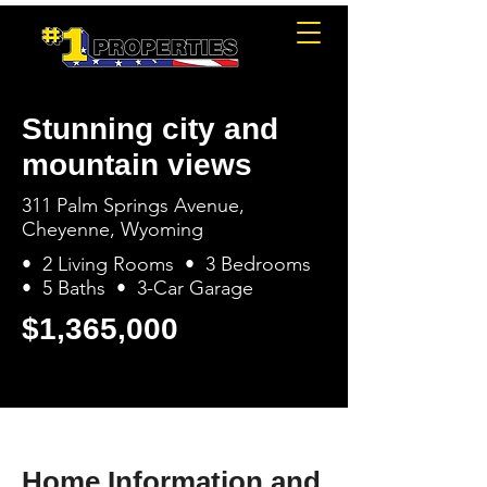
Stunning city and
mountain views
311 Palm Springs Avenue,
Cheyenne, Wyoming
• 2 Living Rooms • 3 Bedrooms
• 5 Baths • 3-Car Garage
$1,365,000
Home Information and